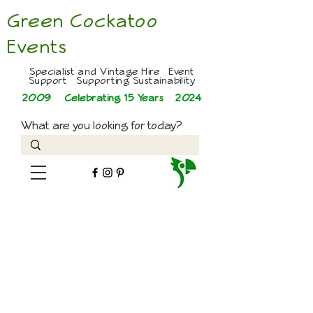
Green Cockatoo
Events
Specialist and Vintage Hire Event
Support Supporting Sustainability
2009 Celebrating 15 Years
2024
What are you looking for today?