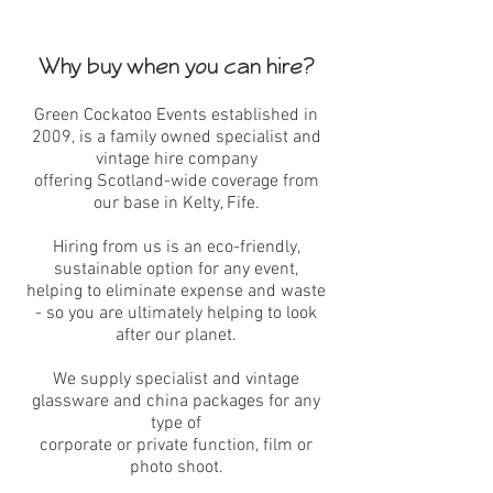
Why buy when you can hire?
Green Cockatoo Events established in
2009, is a family owned specialist and
vintage hire company
offering Scotland-wide coverage from
our base in Kelty, Fife.
Hiring from us is an eco-friendly,
sustainable option for any event,
helping to eliminate expense and waste
- so you are ultimately helping to look
after our planet.
We supply specialist and vintage
glassware and china packages for any
type of
corporate or private function, film or
photo shoot.