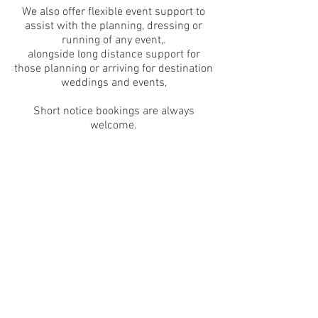
We also offer flexible event support to
assist with the planning, dressing or
running of any event,.
alongside long distance support for
those planning or arriving for destination
weddings and events,
Short notice bookings are always
welcome.