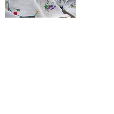
Embroidered napkins
Dainty, approx. 10" x 10"
(approx 200 ) £0.95