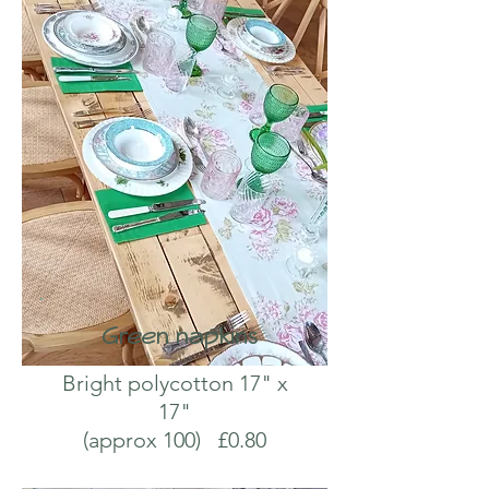
Green napkins
Bright polycotton 17" x
17"
(approx 100) £0.80