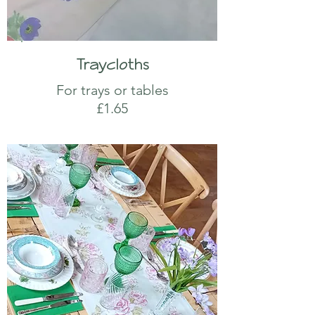
Traycloths
For trays or tables
£1.65