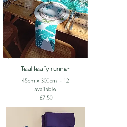
Teal leafy runner
45cm x 300cm
- 12
available
£7.50