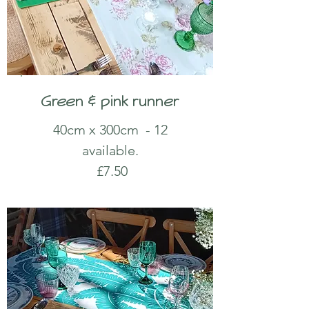
Green & pink runner
40cm x 300cm - 12
available.
£7.50