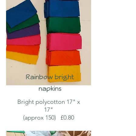
Rainbow bright
napkins
Bright polycotton 17" x
17"
(approx 150) £0.80