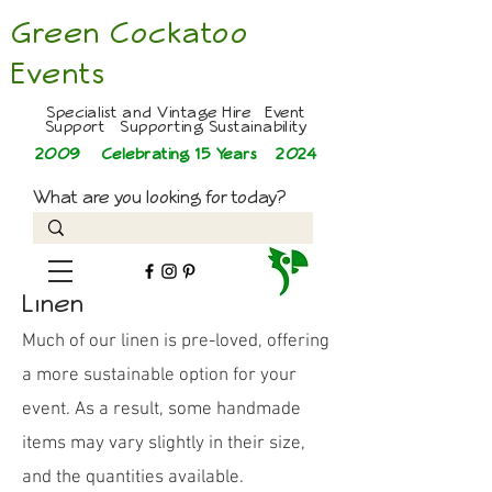
Green Cockatoo
Events
Specialist and Vintage Hire Event
Support Supporting Sustainability
2009 Celebrating 15 Years
2024
What are you looking for today?
Linen
Much of our linen is pre-loved, offering
a more sustainable option for your
event. As a result, some handmade
items may vary slightly in their size,
and the quantities available.