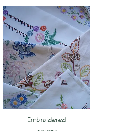
Embroidered
covers