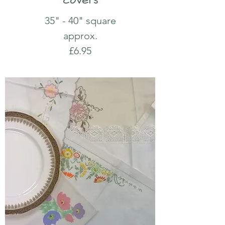
35" - 40" square
approx.
£6.95