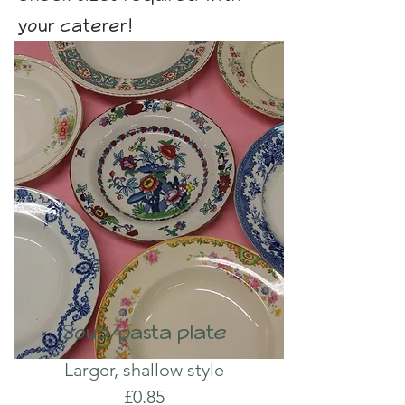
your caterer!
Soup/pasta plate
Larger, shallow style
£0.85