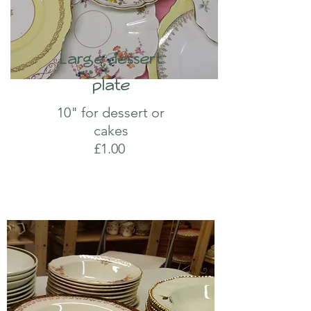
Large dessert
plate
10" for dessert or
cakes
£1.00