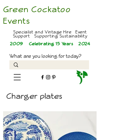
Green Cockatoo
Events
Specialist and Vintage Hire Event
Support Supporting Sustainability
2009 Celebrating 15 Years
2024
What are you looking for today?
Charger plates