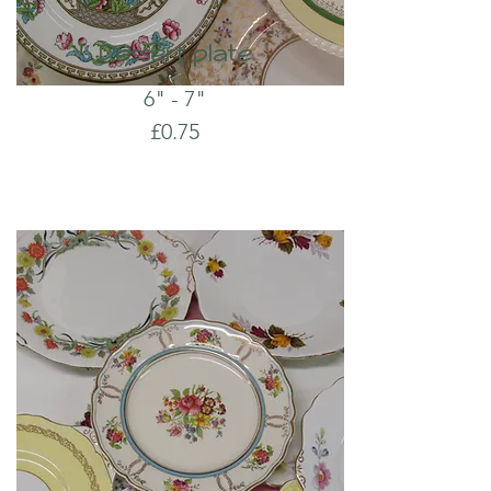
Dessert plate
6" - 7"
£0.75