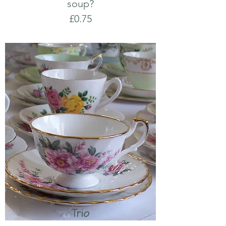
soup?
£0.75
Trio