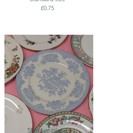
£0.75
Starter plate