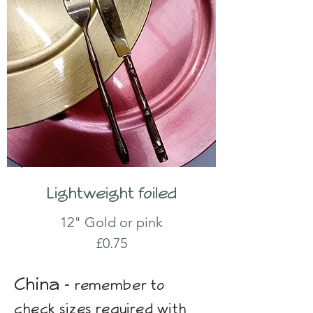
Lightweight foiled
12" Gold or pink
£0.75
China -
remember to
check sizes required with