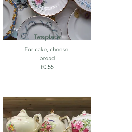
Teaplate
For cake, cheese,
bread
£0.55