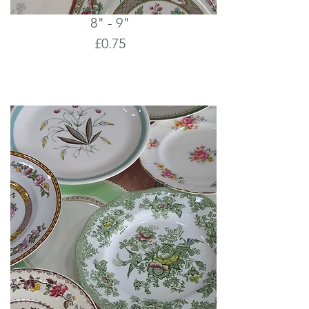
8" - 9"
£0.75