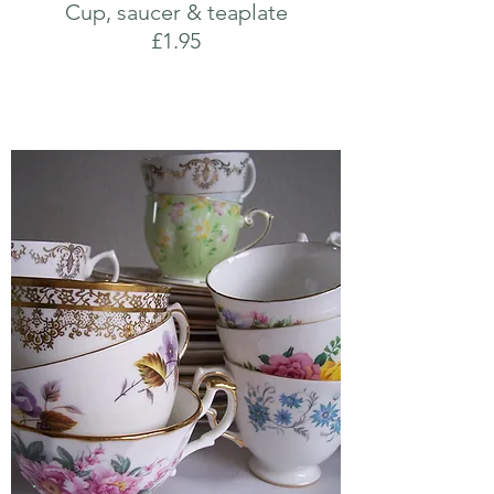
Cup, saucer & teaplate
£1.95