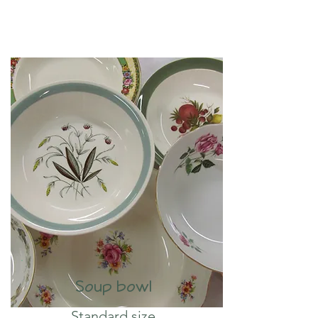
Soup bowl
Standard size