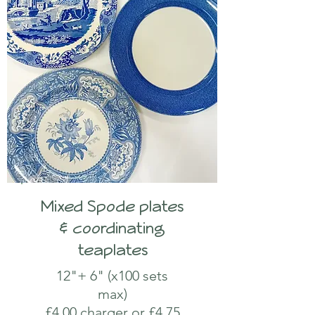
Mixed Spode plates
& coordinating
teaplates
12"+ 6" (x100 sets
max)
£4.00 charger or £4.75