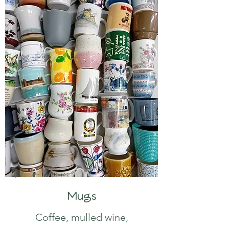
Mugs
Coffee, mulled wine,