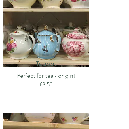
Teapot
Perfect for tea - or gin!
£3.50