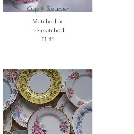
Cup & Saucer
Matched or
mismatched
£1.45