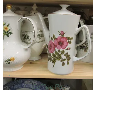
Coffee Pot
£3.50