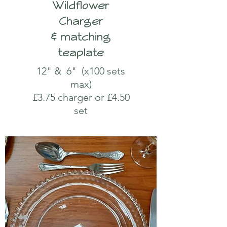
Wildflower
Charger
& matching
teaplate
12" & 6" (x100 sets
max)
£3.75 charger or £4.50
set