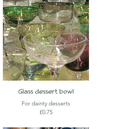
Glass dessert bowl
For dainty desserts
£0.75