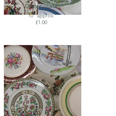
Dinner plate
10" approx.
£1.00