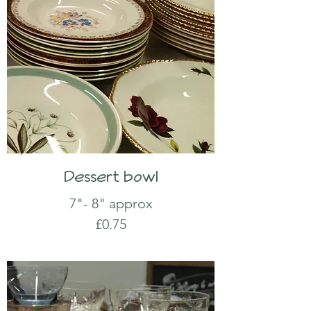
Dessert bowl
7"- 8" approx
£0.75