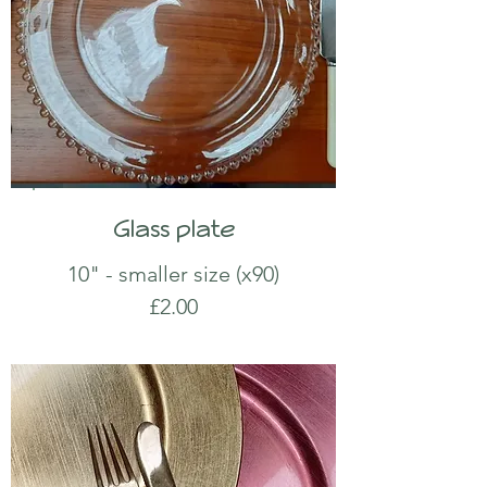
Glass plate
10" - smaller size (x90)
£2.00