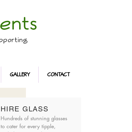
ents
pporting
GALLERY
CONTACT
HIRE GLASS
Hundreds of stunning glasses
to cater for every tipple,