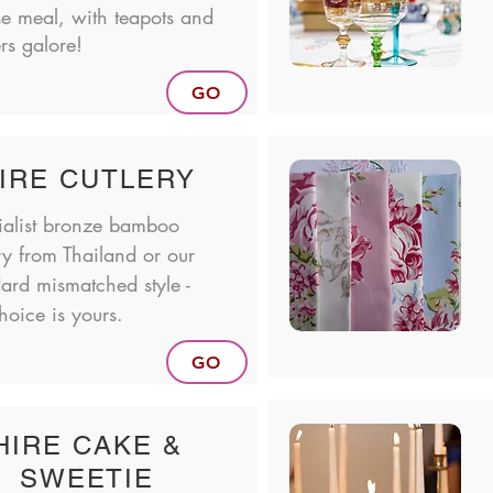
se meal, with teapots and
ers galore!
GO
IRE CUTLERY
ialist bronze bamboo
ry from Thailand or our
ard mismatched style -
hoice is yours.
GO
HIRE CAKE &
SWEETIE