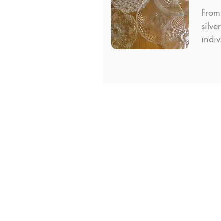
From 
silve
indiv