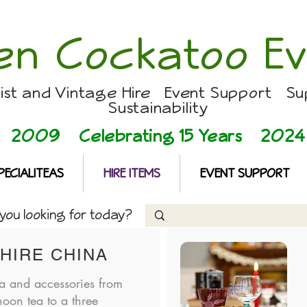
en Cockatoo Ev
list and Vintage Hire Event Support Su
Sustainability
2009 Celebrating 15 Years
2024
PECIALITEAS
HIRE ITEMS
EVENT SUPPORT
ou looking for today?
HIRE CHINA
a and accessories from
noon tea to a three