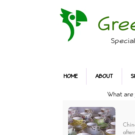
Gre
Specia
HOME
ABOUT
S
What are y
Chin
after