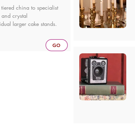
tiered china to specialist
r and crystal
idual larger cake stands.
GO