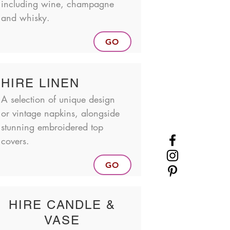
including wine, champagne
and whisky.
GO
HIRE LINEN
A selection of unique design
or vintage napkins, alongside
stunning embroidered top
covers.
GO
HIRE CANDLE &
VASE