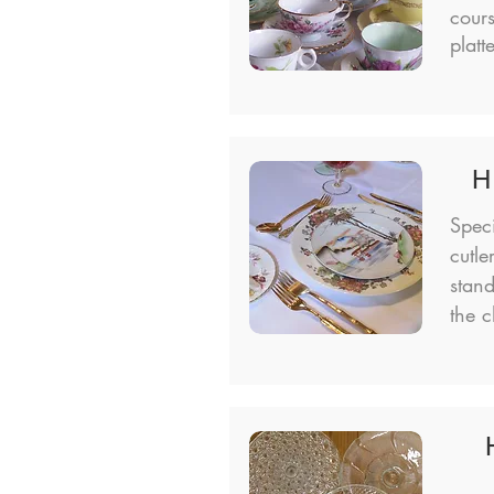
cour
platt
H
Spec
cutle
stand
the c