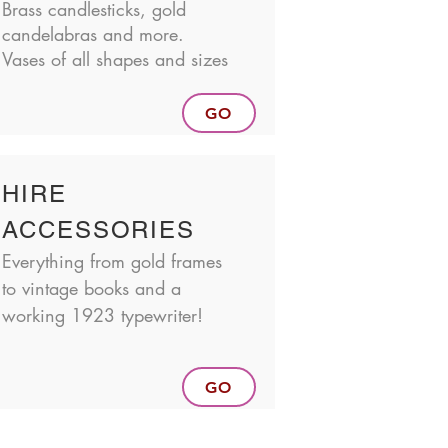
Brass candlesticks, gold
candelabras and more.
Vases of all shapes and sizes
GO
HIRE
ACCESSORIES
Everything from gold frames
to vintage books and a
working 1923 typewriter!
GO