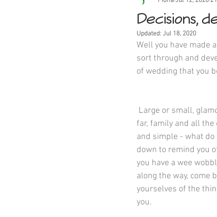
Fiona
Jul 12, 2020
2 
Decisions, dec
Updated:
Jul 18, 2020
Well you have made a 
sort through and devel
of wedding that you b
 Large or small, glamorous or quaint, near or 
far, family and all the
and simple - what do 
down to remind you of 
you have a wee wobble
along the way, come b
yourselves of the thin
you.