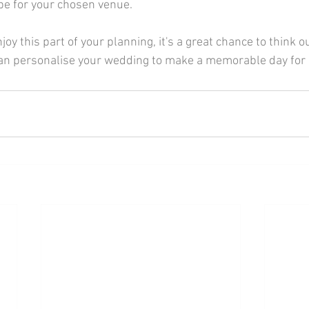
be for your chosen venue.
an personalise your wedding to make a memorable day for