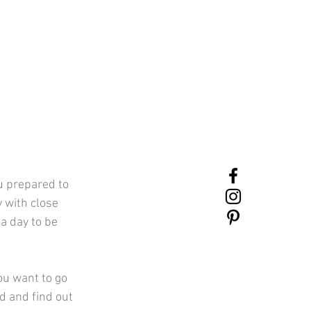
 with close 
a day to be 
d and find out 