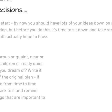
min read
isions....
start - by now you should have lots of your ideas down on p
op, but before you do this it's time to sit down and take sto
oth actually hope to have.
 children or really quiet 
you dream of? Write it 
the original plan - if 
 from time to time 
ack to it and remind 
gs that are important to 