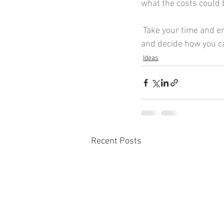
what the costs could 
 Take your time and enjoy this part of your planning, it's a great chance to think outside of the box 
and decide how you c
Ideas
Recent Posts