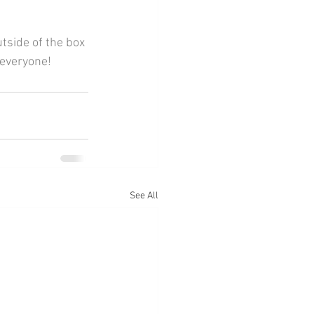
 everyone!
See All