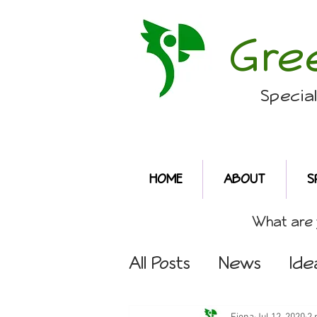
Gre
Specia
HOME
ABOUT
S
What are y
All Posts
News
Ide