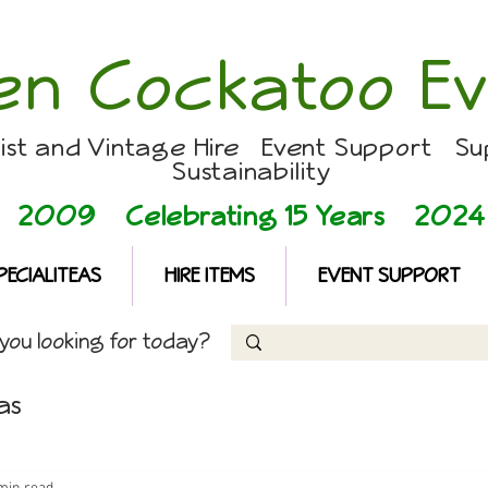
en Cockatoo Ev
list and Vintage Hire Event Support Su
Sustainability
2009 Celebrating 15 Years
2024
PECIALITEAS
HIRE ITEMS
EVENT SUPPORT
ou looking for today?
as