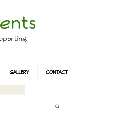
ents
pporting
GALLERY
CONTACT