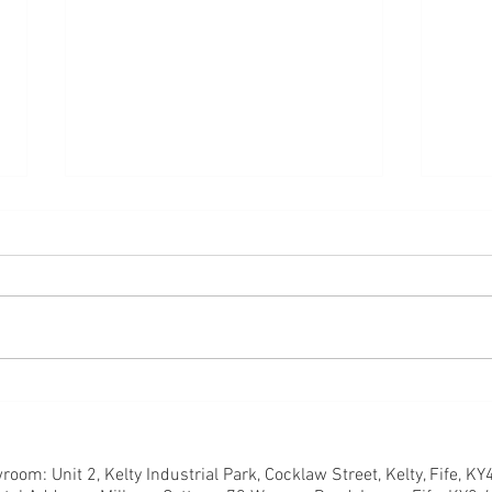
So what comes first?
Time 
oom: Unit 2, Kelty Industrial Park, Cocklaw Street, Kelty, Fife, K