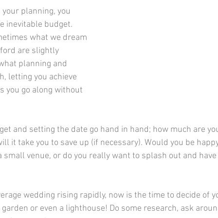
he inevitable budget. 
sometimes what we dream 
ord are slightly 
s what planning and 
th, letting you achieve 
s you go along without 
ll it take you to save up (if necessary). Would you be happy
a small venue, or do you really want to splash out and have 
ck garden or even a lighthouse! Do some research, ask aroun