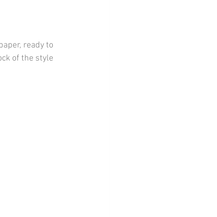
aper, ready to 
ck of the style 