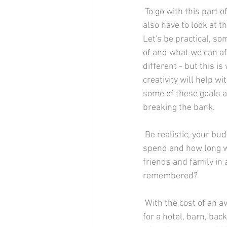
 To go with this part of your planning, you 
also have to look at t
Let's be practical, 
of and what we can aff
different - but this i
creativity will help wi
some of these goals a
breaking the bank.
 Be realistic, your budget and setting the date go hand in hand; how much are you prepared to 
spend and how long wi
friends and family in 
remembered?
 With the cost of an average wedding rising rapidly, now is the time to decide of you want to go 
for a hotel, barn, ba