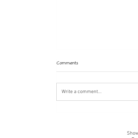
Comments
Wedding Style
Write a comment...
Showr