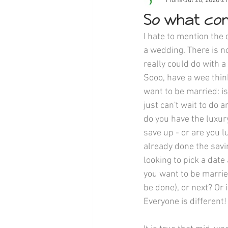
Fiona
Jul 28, 2020
2 
So what com
I hate to mention the
a wedding. There is no
really could do with a 
Sooo, have a wee thi
want to be married: is
just can't wait to do 
do you have the luxury 
save up - or are you 
already done the savi
looking to pick a date
you want to be married 
be done), or next? Or i
Everyone is different!