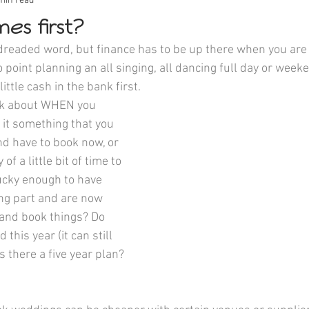
min read
es first?
 dreaded word, but finance has to be up there when you are 
 point planning an all singing, all dancing full day or wee
little cash in the bank first.
nk about WHEN you 
 it something that you 
and have to book now, or 
of a little bit of time to 
lucky enough to have 
ng part and are now 
 and book things? Do 
this year (it can still 
s there a five year plan? 