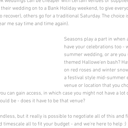
eek weddings can be cheaper with certain venues or supplie
 their wedding on to a Bank Holiday weekend, to give everyo
 recover), others go for a traditional Saturday. The choice i
ear me say time and time again).
Seasons play a part in when 
have your celebrations too - w
summer wedding, or are you u
themed Hallowe'en bash? Hav
on red roses and winter snow,
a festival style mid-summer 
venue or location that you ch
you can gain access, in which case you might not have a lot o
ould be - does it have to be that venue?
ndless, but it really is possible to negotiate all of this and 
d timescale all to fit your budget - and we're here to help :)