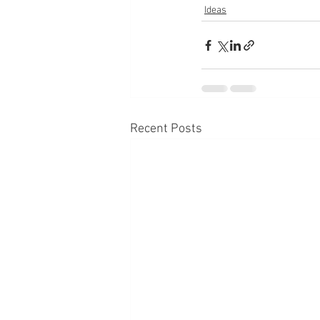
Ideas
Recent Posts