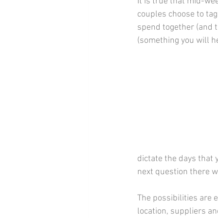
It is true that mid-w
couples choose to tag
spend together (and to
(something you will h
dictate the days that 
next question there w
The possibilities are e
location, suppliers an