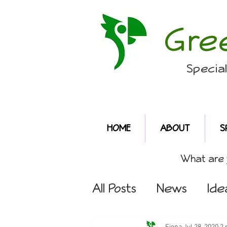
Gre
Specia
HOME
ABOUT
S
What are y
All Posts
News
Ide