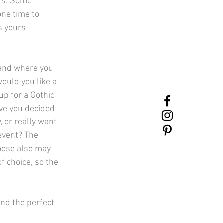
rs. Some 
ne time to 
s yours 
and where you 
ould you like a 
p for a Gothic 
e you decided 
 or really want 
event? The 
oose also may 
f choice, so the 
find the perfect 