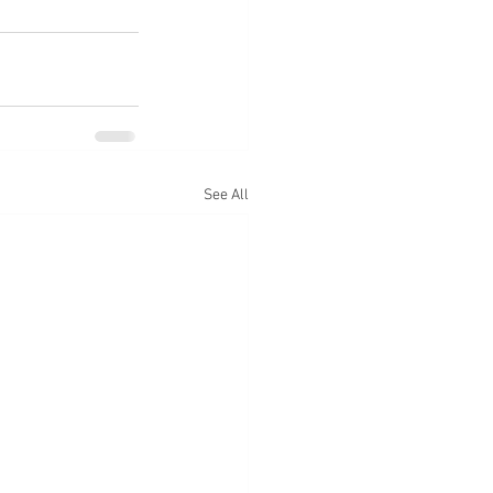
See All