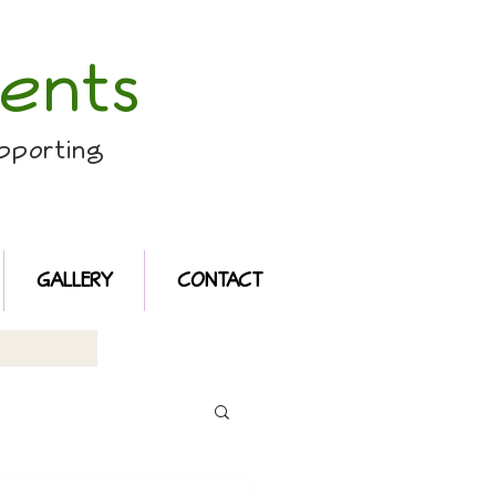
ents
pporting
GALLERY
CONTACT