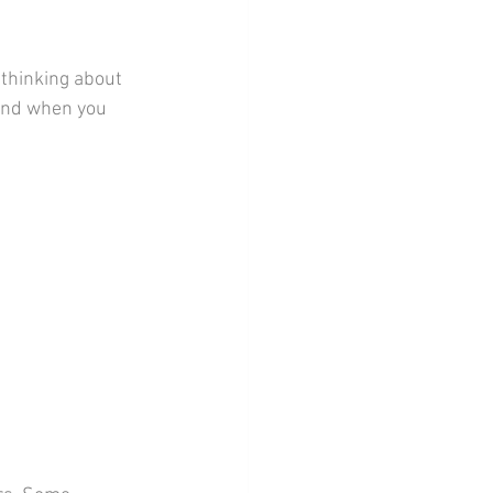
thinking about 
kend when you 