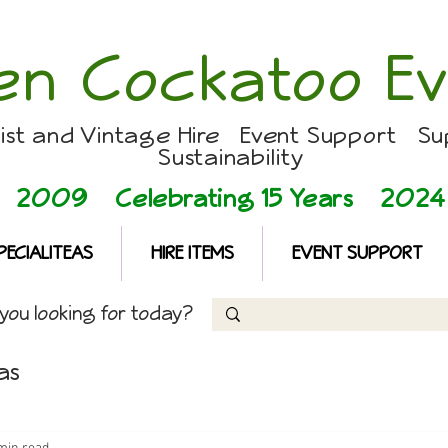
en Cockatoo Ev
list and Vintage Hire Event Support Su
Sustainability
2009 Celebrating 15 Years
2024
PECIALITEAS
HIRE ITEMS
EVENT SUPPORT
ou looking for today?
as